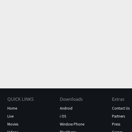
QUICK LINKS
Downloads
Extras
Home
Android
Contact Us
Live
i OS
Partners
Movies
Window Phone
Press