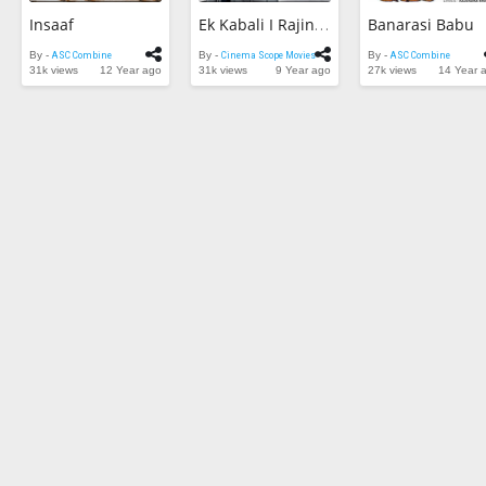
Insaaf
Banarasi Babu
Ek Kabali I Rajinikanth Movie I HD 1080p I Rajinikanth , Khushboo
By -
ASC Combine
By -
Cinema Scope Movies
By -
ASC Combine
31k views
12 Year ago
31k views
9 Year ago
27k views
14 Year 