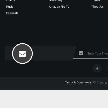
Videos
Blackberry
Career
Music
Amazon Fire TV
About Us
Channels
Terms & Conditions
| © Copyright