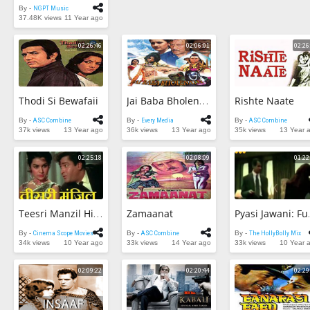
By -
NGPT Music
37.48K views
11 Year ago
02:26:46
02:06:01
02:26
Thodi Si Bewafaii
Rishte Naate
Jai Baba Bholenath
By -
ASC Combine
By -
Every Media
By -
ASC Combine
37k views
13 Year ago
36k views
13 Year ago
35k views
13 Year 
02:25:18
02:08:09
01:22
Zamaanat
Teesri Manzil Hindi Full Movie HD | Shammi Kapoor, Asha Parekh | Bollywood Full Movie
Pyasi Ja
By -
Cinema Scope Movies
By -
ASC Combine
By -
The HollyBolly Mix
34k views
10 Year ago
33k views
14 Year ago
33k views
10 Year 
02:09:22
02:20:44
02:29