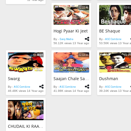
02:22:46
02:01
Trending Movies
Watch Later
Hogi Pyaar Ki Jeet
BE Shaque
My Favorites
By -
Every Media
By -
ASC Combine
56.12K views
13 Year ago
53.56K views
13 Year 
Channels
02:40:27
02:12:26
02:17
Swarg
Dushman
Saajan Chale Sasural
By -
ASC Combine
By -
ASC Combine
By -
ASC Combine
46.48K views
14 Year ago
41.98K views
14 Year ago
39.24K views
13 Year 
01:37:44
CHUDAIL KI RAAT | Horror & Hot Uncut Movie 2015