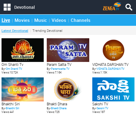
Devotional
Live
Movies
Music
Videos
Channels
Latest Devotional
Trending Devotional
Om Shanti Tv
Param Satta TV
VIDHATA DARSHAN TV
By-
Om Shanti TV
By-
Paramsatta TV
By-
VIDHATA DARSHAN TV
Views:10.72K
Views:7.16K
Views:1.15K
Bhakti Dhara
Sakshi TV
Bhakthi Siri
By-
Bhakti Dhara
By-
Sakshi TV
By-
Bhakthi Siri
Views:725
Views:187
Views:441